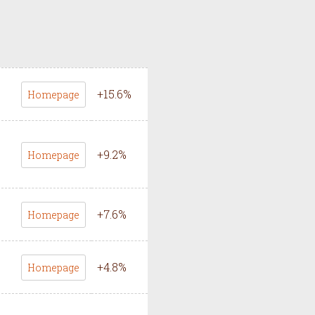
+
15.6
%
Homepage
+
9.2
%
Homepage
+
7.6
%
Homepage
+
4.8
%
Homepage