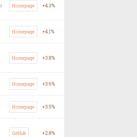
+
4.3
%
it
Homepage
+
4.1
%
Homepage
+
3.8
%
Homepage
+
3.6
%
Homepage
+
3.5
%
Homepage
+
2.8
%
GitHub