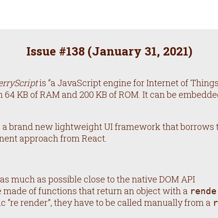
Issue #
138
(
January 31, 2021
)
erryScript
is “a JavaScript engine for Internet of Things”.
 64 KB of RAM and 200 KB of ROM. It can be embedded
, a brand new lightweight UI framework that borrows
nent approach from React.
y as much as possible close to the native DOM API
made of functions that return an object with a
rende
c “re render”, they have to be called manually from a
r