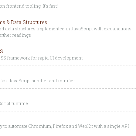
n frontend tooling. It's fast!
ms & Data Structures
d data structures implemented in JavaScript with explanations
further readings
SS
t CSS framework for rapid UI development.
fast JavaScript bundler and minifier
cript runtime
ry to automate Chromium, Firefox and WebKit with a single API