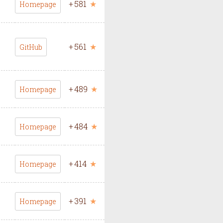
+
581
★
Homepage
+
561
★
GitHub
+
489
★
Homepage
+
484
★
Homepage
+
414
★
Homepage
+
391
★
Homepage