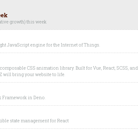
eek
ative growth) this week
ght JavaScript engine for the Internet of Things.
y composable CSS animation library. Built for Vue, React, SCSS, and
will bring your website to life.
ck Framework in Deno.
exible state management for React