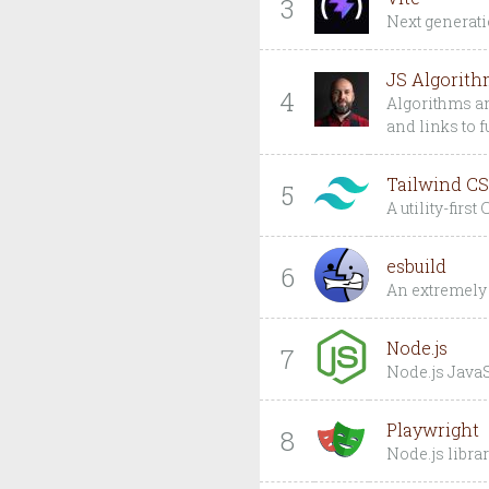
3
Next generatio
JS Algorith
4
Algorithms an
and links to 
Tailwind C
5
A utility-firs
esbuild
6
An extremely 
Node.js
7
Node.js JavaS
Playwright
8
Node.js libra