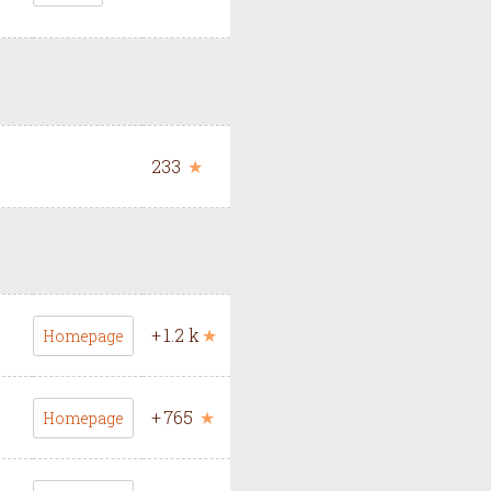
233
★
+
1.2 k
★
Homepage
+
765
★
Homepage