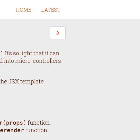
HOME
LATEST
 It’s so light that it can
 into micro-controllers
 the JSX template
function.
r(props)
function
erender