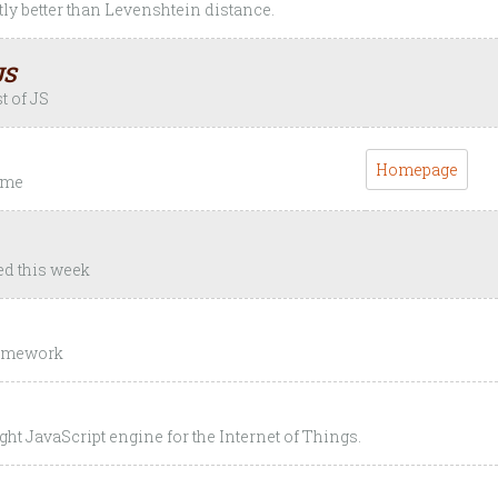
ly better than Levenshtein distance.
JS
t of JS
Homepage
time
ed this week
ramework
ght JavaScript engine for the Internet of Things.