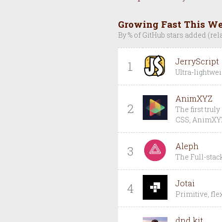
Growing Fast This W
By % of GitHub stars added (rel
JerryScript
1
Ultra-lightwei
AnimXYZ
2
The first trul
CSS, AnimXYZ 
Aleph
3
The Full-sta
Jotai
4
Primitive, fl
dnd kit