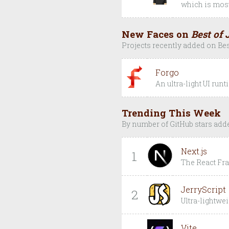
which is most
New Faces on
Best of 
Projects recently added on Bes
Forgo
An ultra-light UI run
Trending This Week
By number of GitHub stars add
Next.js
1
The React F
JerryScript
2
Ultra-lightwei
Vite