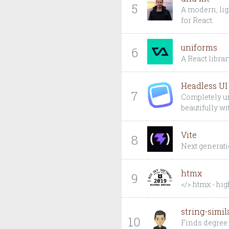
5
A modern, lig
for React.
uniforms
6
A React libra
Headless UI
7
Completely un
beautifully w
Vite
8
Next generatio
htmx
9
</> htmx - hi
string-simil
10
Finds degree 