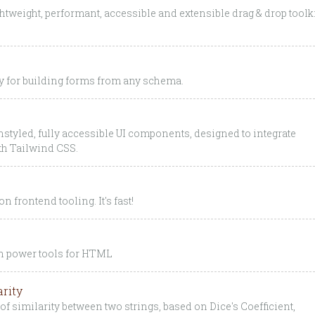
htweight, performant, accessible and extensible drag & drop toolk
ry for building forms from any schema.
styled, fully accessible UI components, designed to integrate
ith Tailwind CSS.
n frontend tooling. It's fast!
gh power tools for HTML
arity
of similarity between two strings, based on Dice's Coefficient,