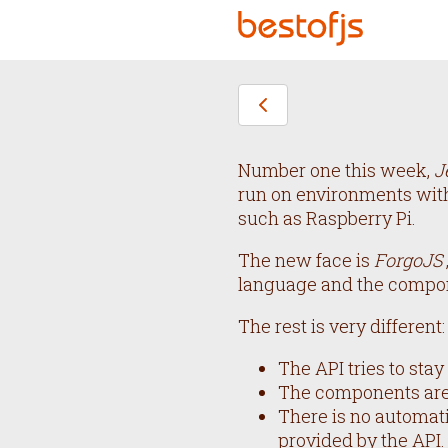
Number one this week,
J
run on environments with
such as Raspberry Pi.
The new face is
ForgoJS
language and the compo
The rest is very different:
The API tries to sta
The components are 
There is no automati
provided by the API.