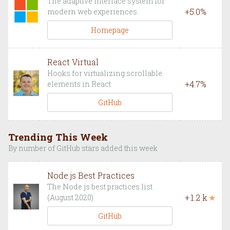
The adaptive interface system for
+
5.0
%
modern web experiences.
Homepage
React Virtual
Hooks for virtualizing scrollable
+
4.7
%
elements in React
GitHub
Trending This Week
By number of GitHub stars added this week
Node.js Best Practices
The Node.js best practices list
+
1.2 k
★
(August 2020)
GitHub