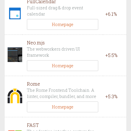
FullCalendar
Full-sized drag & drop event
+
6.1
%
calendar
Homepage
Neo.mjs
The webworkers driven UI
+
5.5
%
framework
Homepage
Rome
The Rome Frontend Toolchain. A
+
5.3
%
linter, compiler, bundler, and more
Homepage
FAST