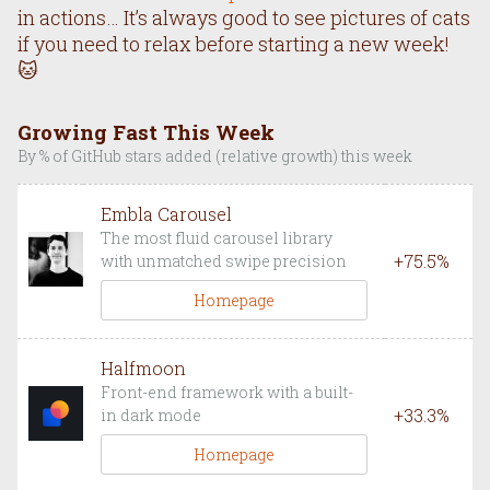
in actions… It’s always good to see pictures of cats
if you need to relax before starting a new week!
🐱
Growing Fast This Week
By % of GitHub stars added (relative growth) this week
Embla Carousel
The most fluid carousel library
+
75.5
%
with unmatched swipe precision
Homepage
Halfmoon
Front-end framework with a built-
+
33.3
%
in dark mode
Homepage